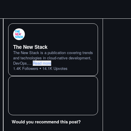
The New Stack
The New Stack is a publication covering trends
and technologies in cloud-native development,
DevOps,
...
Read more
•
1.4K
Followers
14.1K
Upvotes
Would you recommend this post?