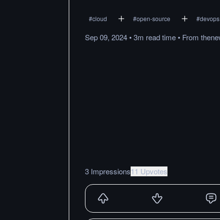
#
cloud
#
open-source
#
devops
Sep 09, 2024
•
3m
read
time
•
From
thene
3 Impressions
11 Upvotes