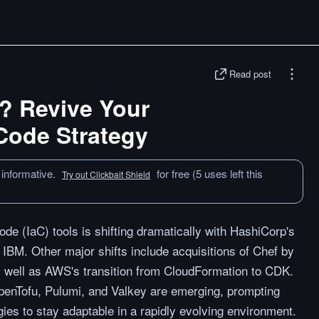
Read post
? Revive Your
 Code Strategy
 informative.
for free (5 uses left this
Try out Clickbait Shield
de (IaC) tools is shifting dramatically with HashiCorp's
 IBM. Other major shifts include acquisitions of Chef by
 well as AWS's transition from CloudFormation to CDK.
penTofu, Pulumi, and Valkey are emerging, prompting
egies to stay adaptable in a rapidly evolving environment.