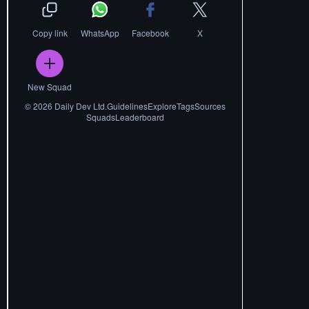
Copy link
WhatsApp
Facebook
X
New Squad
©
2026
Daily Dev Ltd.
Guidelines
Explore
Tags
Sources
Squads
Leaderboard