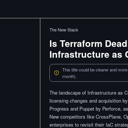
The New Stack
Is Terraform Dead
Infrastructure as
This title could be clearer and more
month).
The landscape of Infrastructure as Co
licensing changes and acquisition by
Progress and Puppet by Perforce, as
New competitors like CrossPlane, O
enterprises to revisit their IaC strat