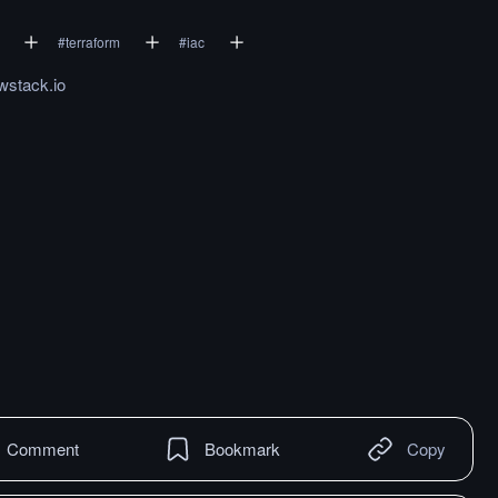
#
terraform
#
iac
wstack.io
Comment
Bookmark
Copy