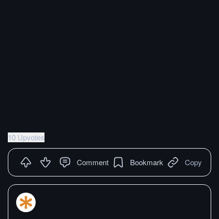
10 Upvotes
Comment
Bookmark
Copy