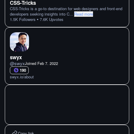
CSS-Tricks
CSS-Tricks is a go-to destination for web designers and front-end
developers seeking insights into C
...
Read more
•
1.5K
Followers
7.6K
Upvotes
swyx
@
swyx
Joined
Feb 7. 2022
190
swyx.io/about
Copy link