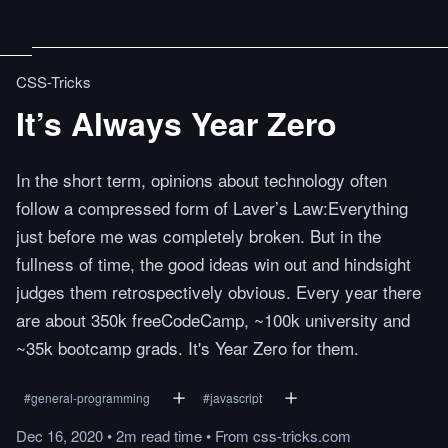
CSS-Tricks
It’s Always Year Zero
In the short term, opinions about technology often
follow a compressed form of Laver’s Law:Everything
just before me was completely broken. But in the
fullness of time, the good ideas win out and hindsight
judges them retrospectively obvious. Every year there
are about 350k freeCodeCamp, ~100k university and
~35k bootcamp grads. It's Year Zero for them.
#
general-programming
#
javascript
Dec 16, 2020
•
2m
read
time
•
From
css-tricks.com