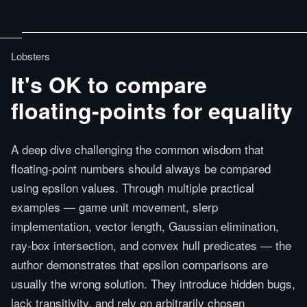
Lobsters
It's OK to compare
floating-points for equality
A deep dive challenging the common wisdom that
floating-point numbers should always be compared
using epsilon values. Through multiple practical
examples — game unit movement, slerp
implementation, vector length, Gaussian elimination,
ray-box intersection, and convex hull predicates — the
author demonstrates that epsilon comparisons are
usually the wrong solution. They introduce hidden bugs,
lack transitivity, and rely on arbitrarily chosen