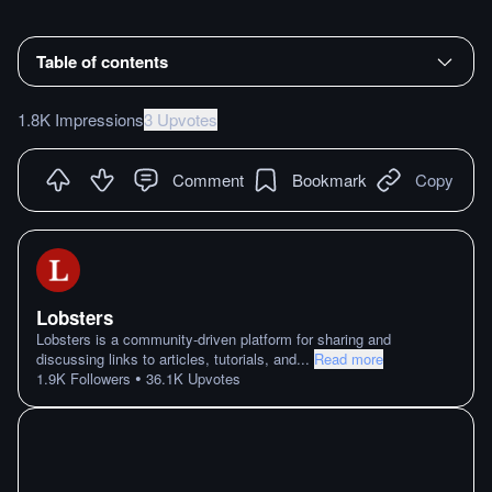
Table of contents
1.8K Impressions
3 Upvotes
Comment
Bookmark
Copy
Lobsters
Lobsters is a community-driven platform for sharing and
discussing links to articles, tutorials, and
...
Read more
•
1.9K
Followers
36.1K
Upvotes