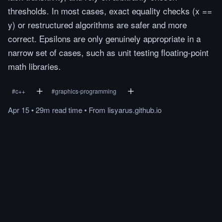
thresholds. In most cases, exact equality checks (x ==
y) or restructured algorithms are safer and more
correct. Epsilons are only genuinely appropriate in a
narrow set of cases, such as unit testing floating-point
math libraries.
#
c++
#
graphics-programming
Apr 15
•
29m
read
time
•
From
lisyarus.github.io