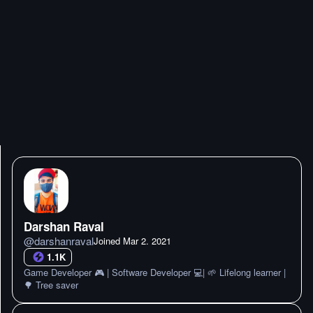
Darshan Raval
@
darshanraval
Joined
Mar 2. 2021
1.1K
Game Developer 🎮 | Software Developer 💻| 🌱 Lifelong learner |
🌳 Tree saver