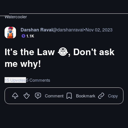
Watercooler
Darshan Raval
@
darshanraval
•
Nov 02, 2023
1.1K
It's the Law 😂, Don't ask
me why!
15 Upvotes
5 Comments
Comment
Bookmark
Copy