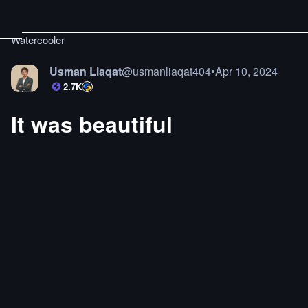
Watercooler
Usman Liaqat
@
usmanliaqat404
•
Apr 10, 2024
2.7K
It was beautiful