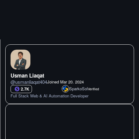
Usman Liaqat
@
usmanliaqat404
Joined
Mar 20. 2024
SparkoSol
2.7K
Verified
Full Stack Web & AI Automation Developer