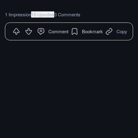
1 Impression
16 Upvotes
3 Comments
Comment
Bookmark
Copy