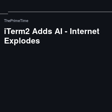
ThePrimeTime
iTerm2 Adds AI - Internet
Explodes