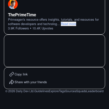
ThePrimeTime
Primeagen's resource offers insights, tutorials, and resources for
software developers and technolog
...
Read more
•
3.9K
Followers
10.4K
Upvotes
Copy link
Share with your friends
©
2026
Daily Dev Ltd.
Guidelines
Explore
Tags
Sources
Squads
Leaderboard