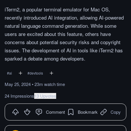
iTerm2, a popular terminal emulator for Mac OS,
recently introduced AI integration, allowing AI-powered
natural language command generation. While some
users are excited about this feature, others have
concerns about potential security risks and copyright
issues. The development of AI in tools like iTerm2 has
sparked a debate among developers.
#
ai
#
devtools
May 25, 2024
•
23m
watch
time
24 Impressions
13 Upvotes
Comment
Bookmark
Copy