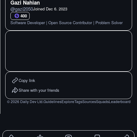
Gazi Nahian
@
gazi2050
Joined
Dec 6. 2023
400
Software Developer | Open Source Contributor | Problem Solver
Copy link
Share with your friends
©
2026
Daily Dev Ltd.
Guidelines
Explore
Tags
Sources
Squads
Leaderboard