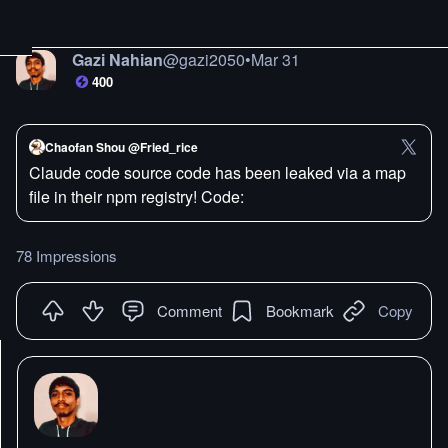
Gazi Nahian
@
gazi2050
•
Mar 31
400
Chaofan Shou @Fried_rice
Claude code source code has been leaked via a map
file in their npm registry! Code:
78 Impressions
Comment
Bookmark
Copy