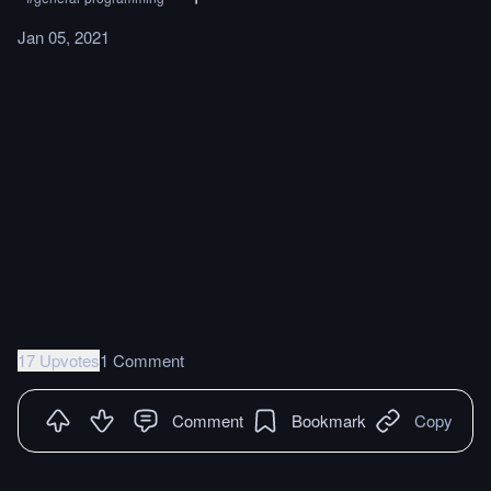
Jan 05, 2021
17 Upvotes
1 Comment
Comment
Bookmark
Copy