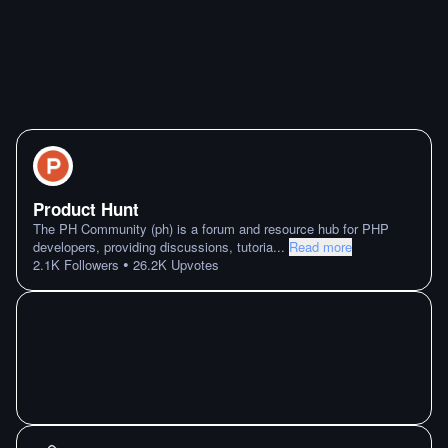
Product Hunt
The PH Community (ph) is a forum and resource hub for PHP
developers, providing discussions, tutoria
...
Read more
•
2.1K
Followers
26.2K
Upvotes