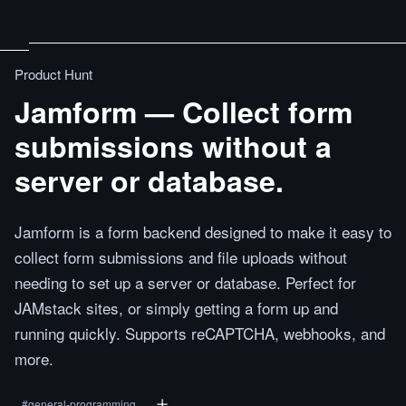
Product Hunt
Jamform — Collect form
submissions without a
server or database.
Jamform is a form backend designed to make it easy to
collect form submissions and file uploads without
needing to set up a server or database. Perfect for
JAMstack sites, or simply getting a form up and
running quickly. Supports reCAPTCHA, webhooks, and
more.
#
general-programming