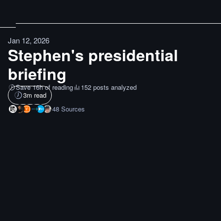
Jan 12, 2026
Stephen's presidential
briefing
Save 16h of reading
152 posts analyzed
3
m read
48
Sources