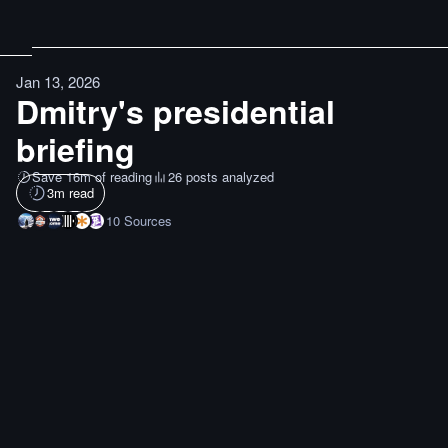
Jan 13, 2026
Dmitry's presidential
briefing
Save 16m of reading
26 posts analyzed
3
m read
10
Sources