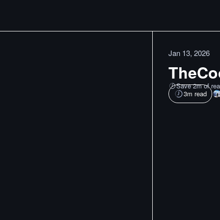
Jan 13, 2026
TheCoo
Save 2m of rea
3
m read