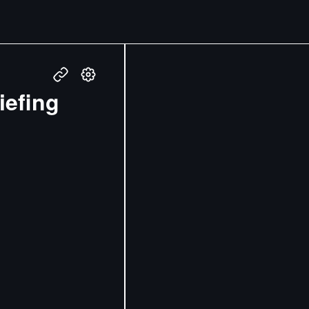
iefing