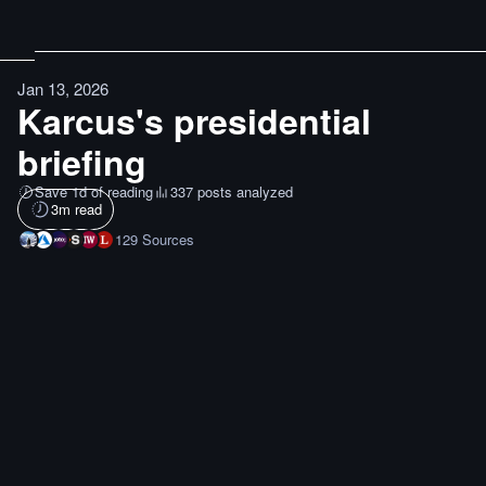
Jan 13, 2026
Karcus's presidential
briefing
Save 1d of reading
337 posts analyzed
3
m read
129
Sources