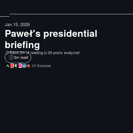
Jan 15, 2026
Paweł's presidential
briefing
Save 2m of reading
29 posts analyzed
3
m read
10
Sources