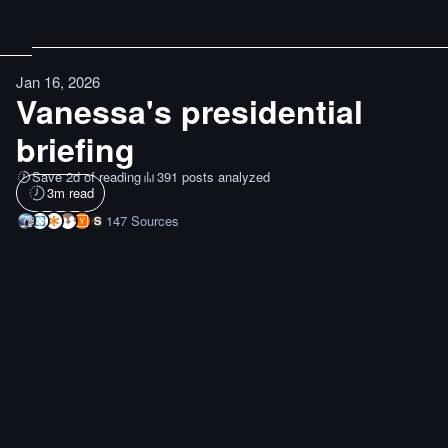
Jan 16, 2026
Vanessa's presidential
briefing
Save 2d of reading
391 posts analyzed
3
m read
147
Sources