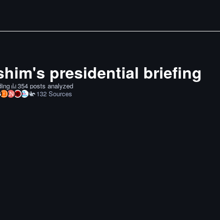
him's presidential briefing
ding
354 posts analyzed
132
Sources