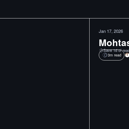
Jan 17, 2026
Mohtas
Save 1d of rea
3
m read