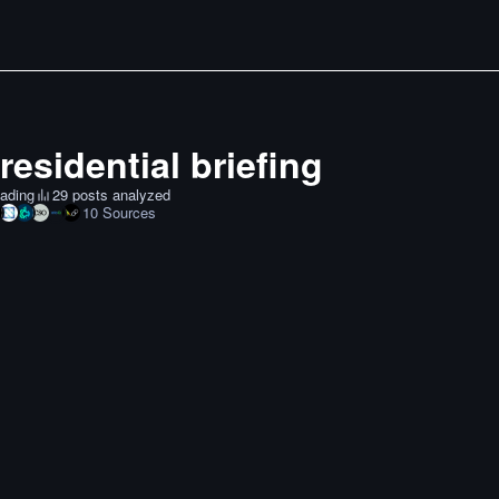
residential briefing
ading
29 posts analyzed
10
Sources