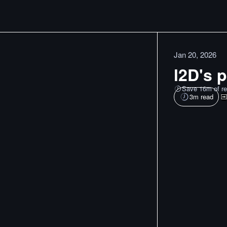
Jan 20, 2026
l2D's p
Save 16m of re
3
m read