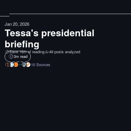
Jan 20, 2026
Tessa's presidential
briefing
Save 16m of reading
49 posts analyzed
3
m read
10
Sources