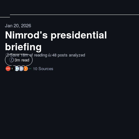
Jan 20, 2026
Nimrod's presidential
briefing
Save 18m of reading
48 posts analyzed
3
m read
10
Sources