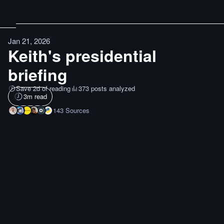
Jan 21, 2026
Keith's presidential
briefing
Save 2d of reading
373 posts analyzed
3
m read
143
Sources