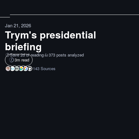
Jan 21, 2026
Trym's presidential
briefing
Save 2d of reading
373 posts analyzed
3
m read
143
Sources