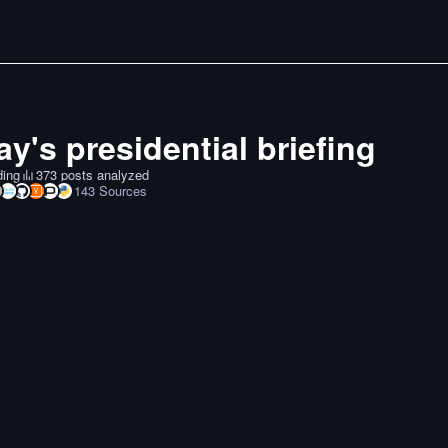
y's presidential briefing
ding
373 posts analyzed
143
Sources