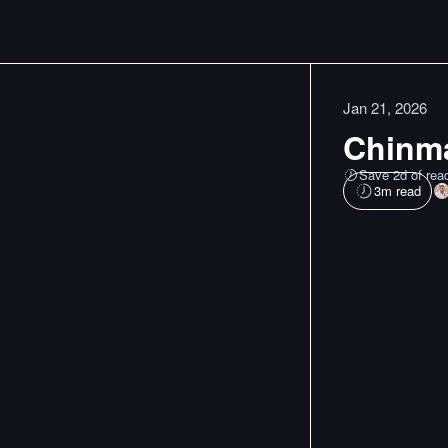
Jan 21, 2026
Chinma
Save 2d of rea
3
m read