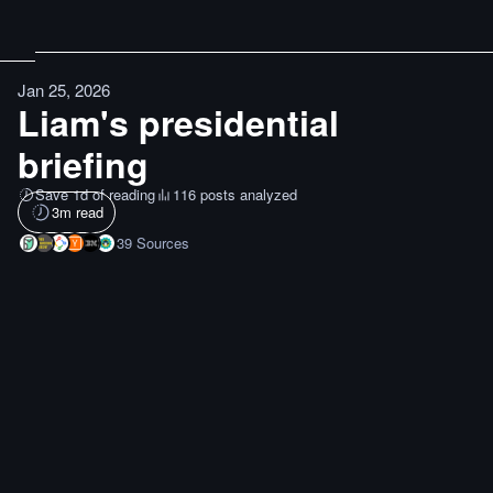
Jan 25, 2026
Liam's presidential
briefing
Save 1d of reading
116 posts analyzed
3
m read
39
Sources