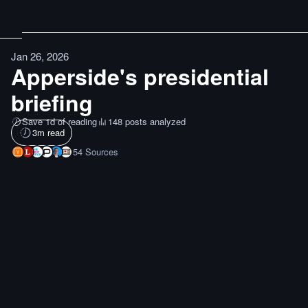
Jan 26, 2026
Apperside's presidential
briefing
Save 1d of reading
148 posts analyzed
3
m read
54
Sources