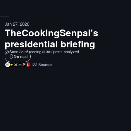
Jan 27, 2026
TheCookingSenpai's
presidential briefing
Save 3d of reading
301 posts analyzed
3
m read
122
Sources