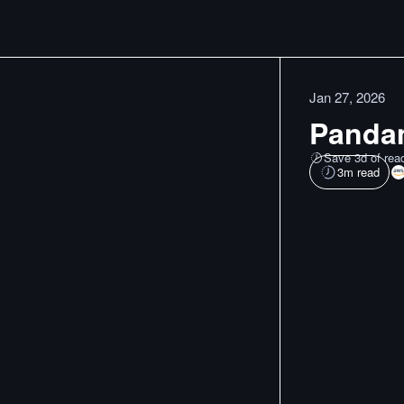
Jan 27, 2026
Pandam
Save 3d of rea
3
m read