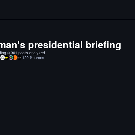
an's presidential briefing
ding
301 posts analyzed
122
Sources