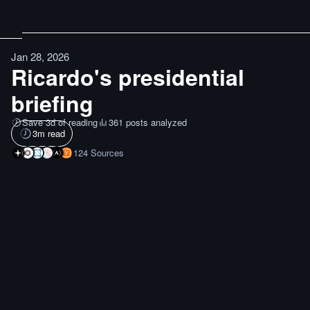
Jan 28, 2026
Ricardo's presidential
briefing
Save 3d of reading
361 posts analyzed
3
m read
124
Sources