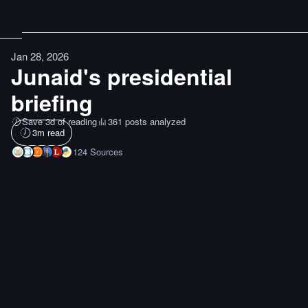
Jan 28, 2026
Junaid's presidential
briefing
Save 3d of reading
361 posts analyzed
3
m read
124
Sources