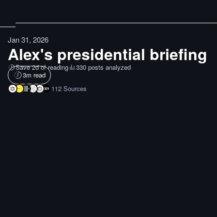
Jan 31, 2026
Alex's presidential briefing
Save 2d of reading
330 posts analyzed
3
m read
112
Sources