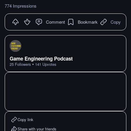
774 Impressions
Comment
Bookmark
Copy
Game Engineering Podcast
•
25
Followers
141
Upvotes
Copy link
Share with your friends