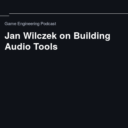
Game Engineering Podcast
Jan Wilczek on Building
Audio Tools