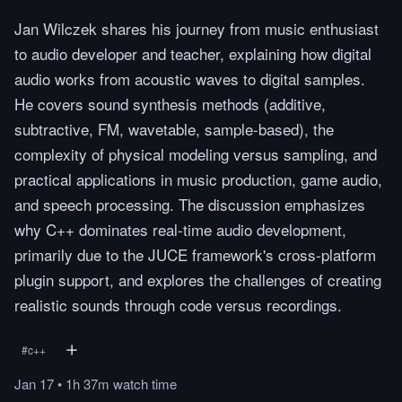
Jan Wilczek shares his journey from music enthusiast
to audio developer and teacher, explaining how digital
audio works from acoustic waves to digital samples.
He covers sound synthesis methods (additive,
subtractive, FM, wavetable, sample-based), the
complexity of physical modeling versus sampling, and
practical applications in music production, game audio,
and speech processing. The discussion emphasizes
why C++ dominates real-time audio development,
primarily due to the JUCE framework's cross-platform
plugin support, and explores the challenges of creating
realistic sounds through code versus recordings.
#
c++
Jan 17
•
1h 37m
watch
time