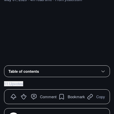
Table of contents
11 Upvotes
Comment
Bookmark
Copy