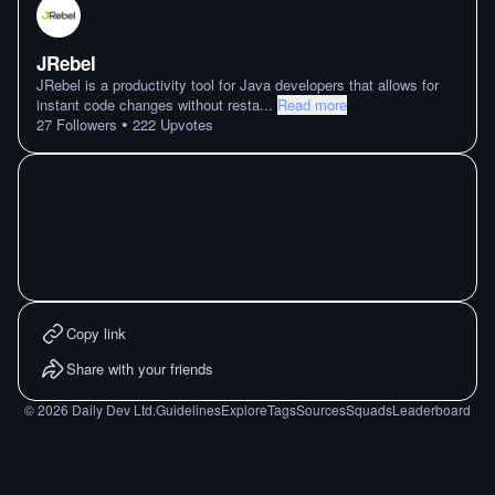
JRebel
JRebel is a productivity tool for Java developers that allows for
instant code changes without resta
...
Read more
•
27
Followers
222
Upvotes
Copy link
Share with your friends
©
2026
Daily Dev Ltd.
Guidelines
Explore
Tags
Sources
Squads
Leaderboard