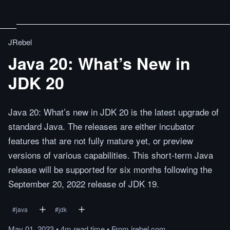
JRebel
Java 20: What’s New in
JDK 20
Java 20: What’s new in JDK 20 is the latest upgrade of
standard Java. The releases are either incubator
features that are not fully mature yet, or preview
versions of various capabilities. This short-term Java
release will be supported for six months following the
September 20, 2022 release of JDK 19.
#
java
#
jdk
May 01, 2023
•
4m
read
time
•
From
jrebel.com