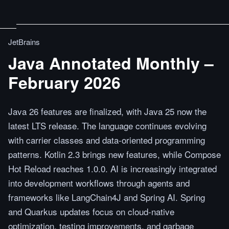
JetBrains
Java Annotated Monthly –
February 2026
Java 26 features are finalized, with Java 25 now the
latest LTS release. The language continues evolving
with carrier classes and data-oriented programming
patterns. Kotlin 2.3 brings new features, while Compose
Hot Reload reaches 1.0.0. AI is increasingly integrated
into development workflows through agents and
frameworks like LangChain4J and Spring AI. Spring
and Quarkus updates focus on cloud-native
optimization, testing improvements, and garbage