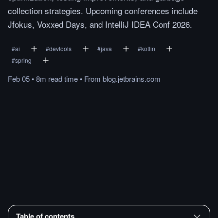
collection strategies. Upcoming conferences include
Jfokus, Voxxed Days, and IntelliJ IDEA Conf 2026.
#
ai
#
devtools
#
java
#
kotlin
#
spring
Feb 05
•
8m
read
time
•
From
blog.jetbrains.com
Table of contents