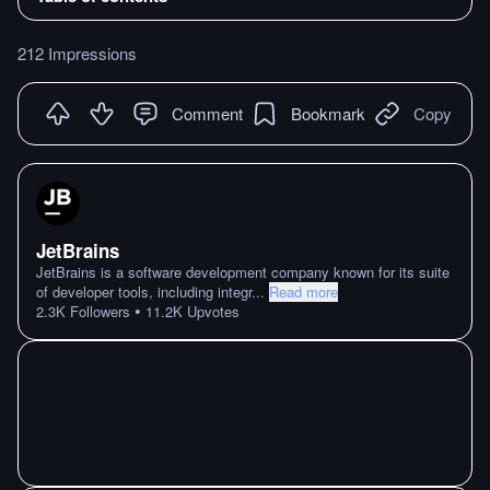
212 Impressions
Comment
Bookmark
Copy
JetBrains
JetBrains is a software development company known for its suite
of developer tools, including integr
...
Read more
•
2.3K
Followers
11.2K
Upvotes