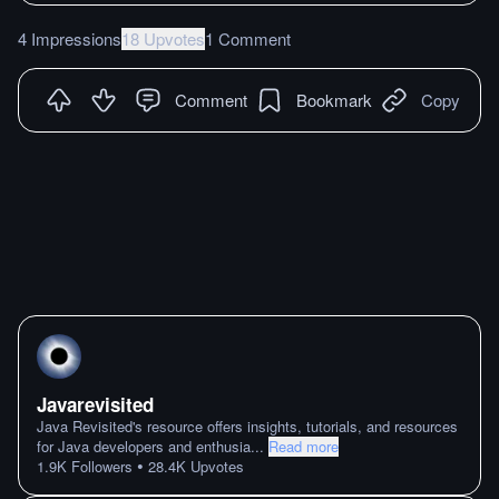
4 Impressions
18 Upvotes
1 Comment
Comment
Bookmark
Copy
Javarevisited
Java Revisited's resource offers insights, tutorials, and resources
for Java developers and enthusia
...
Read more
•
1.9K
Followers
28.4K
Upvotes