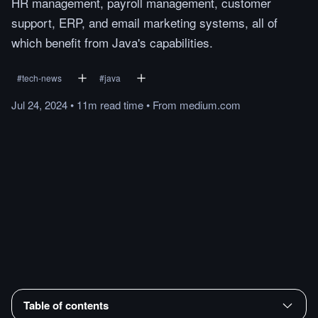
HR management, payroll management, customer
support, ERP, and email marketing systems, all of
which benefit from Java's capabilities.
#
tech-news
#
java
Jul 24, 2024
•
11m
read
time
•
From
medium.com
Table of contents