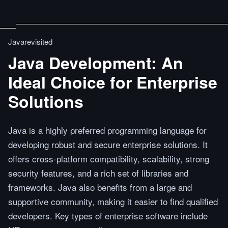
Javarevisited
Java Development: An
Ideal Choice for Enterprise
Solutions
Java is a highly preferred programming language for
developing robust and secure enterprise solutions. It
offers cross-platform compatibility, scalability, strong
security features, and a rich set of libraries and
frameworks. Java also benefits from a large and
supportive community, making it easier to find qualified
developers. Key types of enterprise software include