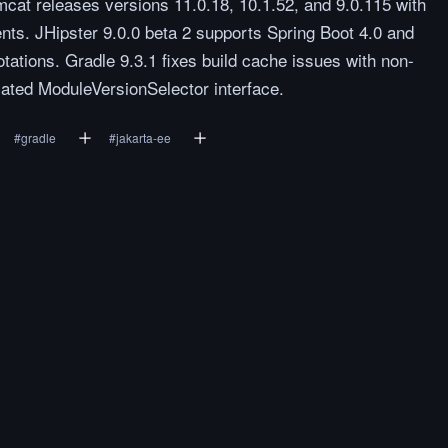
at releases versions 11.0.18, 10.1.52, and 9.0.115 with
nts. JHipster 9.0.0 beta 2 supports Spring Boot 4.0 and
tations. Gradle 9.3.1 fixes build cache issues with non-
ated ModuleVersionSelector interface.
#
gradle
#
jakarta-ee