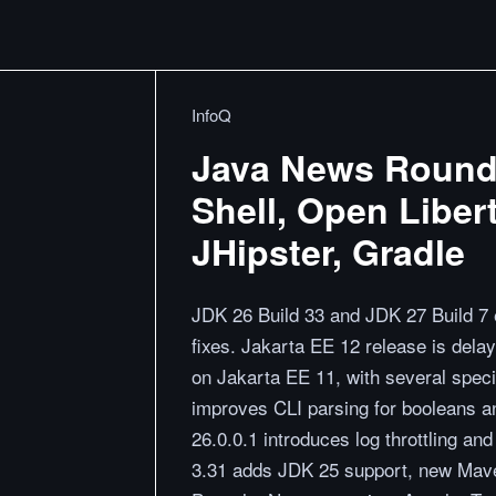
InfoQ
Java News Roundu
Shell, Open Liber
JHipster, Gradle
JDK 26 Build 33 and JDK 27 Build 7 
fixes. Jakarta EE 12 release is dela
on Jakarta EE 11, with several speci
improves CLI parsing for booleans a
26.0.0.1 introduces log throttling a
3.31 adds JDK 25 support, new Mave