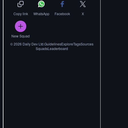
Copy link
WhatsApp
Facebook
X
New Squad
©
2026
Daily Dev Ltd.
Guidelines
Explore
Tags
Sources
Squads
Leaderboard