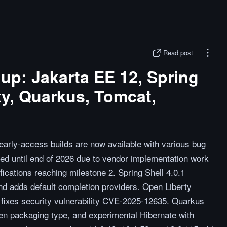
Read post
p: Jakarta EE 12, Spring
ty, Quarkus, Tomcat,
early-access builds are now available with various bug
yed until end of 2026 due to vendor implementation work
fications reaching milestone 2. Spring Shell 4.0.1
nd adds default completion providers. Open Liberty
nd fixes security vulnerability CVE-2025-12635. Quarkus
n packaging type, and experimental Hibernate with