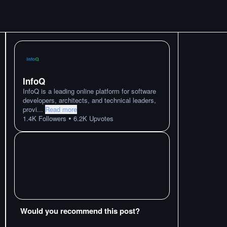
InfoQ
InfoQ is a leading online platform for software
developers, architects, and technical leaders,
provi
...
Read more
•
1.4K
Followers
6.2K
Upvotes
Would you recommend this post?