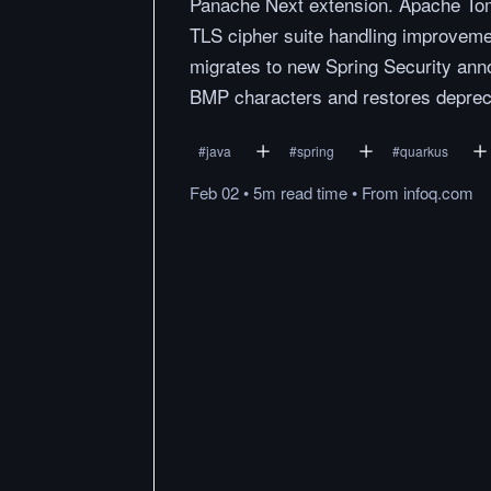
Panache Next extension. Apache Tomc
TLS cipher suite handling improveme
migrates to new Spring Security anno
BMP characters and restores deprec
#
java
#
spring
#
quarkus
Feb 02
•
5m
read
time
•
From
infoq.com