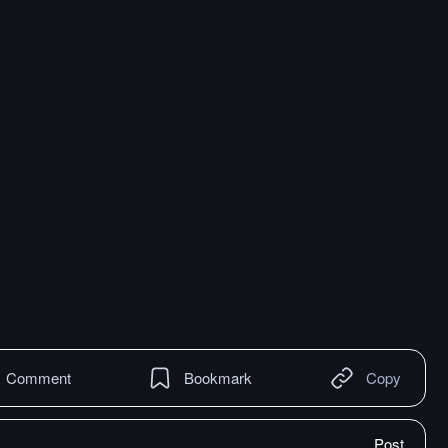
Comment
Bookmark
Copy
Post