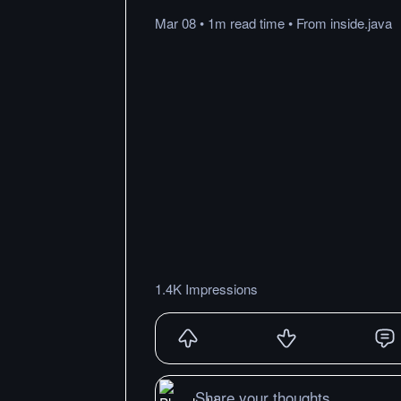
Mar 08
•
1m
read
time
•
From
inside.java
1.4K Impressions
Share your thoughts