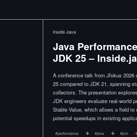
Inside Java
Java Performance
JDK 25 – Inside.j
A conference talk from Jfokus 2026
25 compared to JDK 21, spanning sta
collectors. The presentation explore
JDK engineers evaluate real-world pe
Stable Value, which allows a field t
potential speedups in existing applic
#
performance
#
java
#
jvm