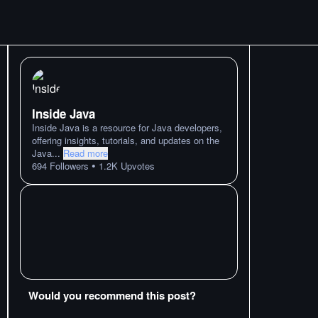
Inside Java
Inside Java is a resource for Java developers,
offering insights, tutorials, and updates on the
Java
...
Read more
•
694
Followers
1.2K
Upvotes
Would you recommend this post?