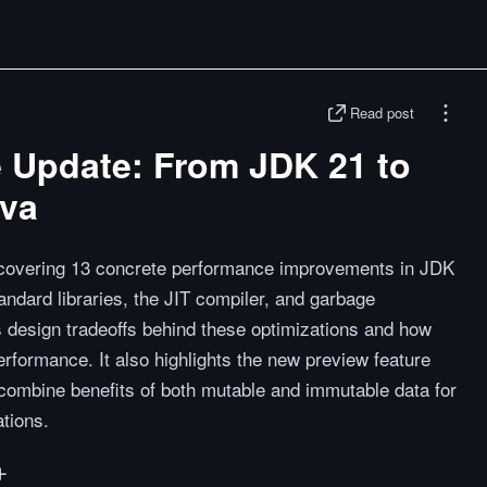
Read post
 Update: From JDK 21 to
ava
 covering 13 concrete performance improvements in JDK
ndard libraries, the JIT compiler, and garbage
s design tradeoffs behind these optimizations and how
rformance. It also highlights the new preview feature
o combine benefits of both mutable and immutable data for
ations.