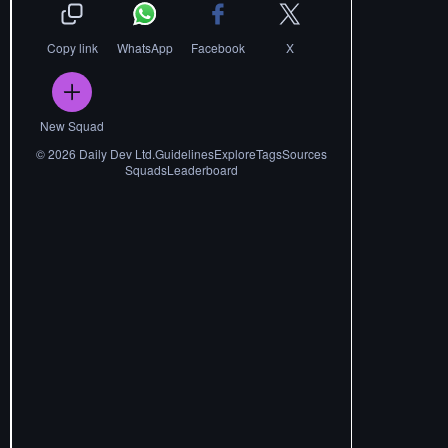
Copy link
WhatsApp
Facebook
X
New Squad
©
2026
Daily Dev Ltd.
Guidelines
Explore
Tags
Sources
Squads
Leaderboard