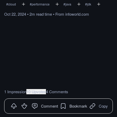
#
cloud
#
performance
#
java
#
jdk
Oct 22, 2024
•
2m
read
time
•
From
infoworld.com
1 Impression
10 Upvotes
4 Comments
Comment
Bookmark
Copy