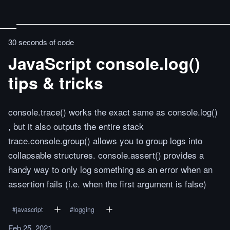
30 seconds of code
JavaScript console.log()
tips & tricks
console.trace() works the exact same as console.log()
, but it also outputs the entire stack
trace.console.group() allows you to group logs into
collapsable structures. console.assert() provides a
handy way to only log something as an error when an
assertion fails (i.e. when the first argument is false)
#
javascript
#
logging
Feb 25, 2021