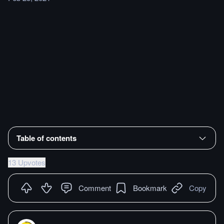
Table of contents
13 Upvotes
Comment
Bookmark
Copy