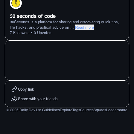
30 seconds of code
30Seconds is a platform for sharing and discovering quick tips,
life hacks, and practical advice on
...
Read more
•
7
Followers
0
Upvotes
Copy link
Share with your friends
©
2026
Daily Dev Ltd.
Guidelines
Explore
Tags
Sources
Squads
Leaderboard