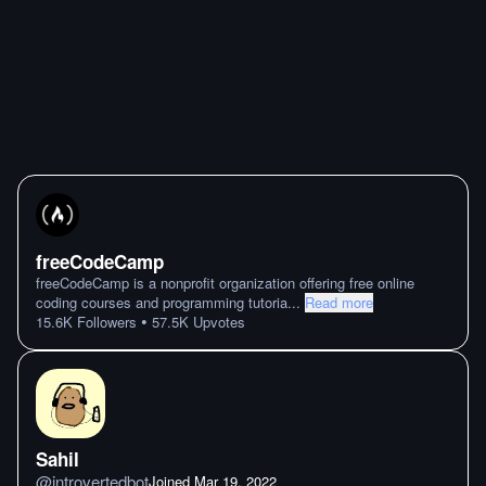
freeCodeCamp
freeCodeCamp is a nonprofit organization offering free online
coding courses and programming tutoria
...
Read more
•
15.6K
Followers
57.5K
Upvotes
Sahil
@
introvertedbot
Joined
Mar 19. 2022