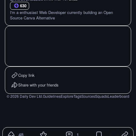
630
I'm a enthusiast Web Developer currently building an Open
Source Canva Alternative
Copy link
Share with your friends
©
2026
Daily Dev Ltd.
Guidelines
Explore
Tags
Sources
Squads
Leaderboard
48
1