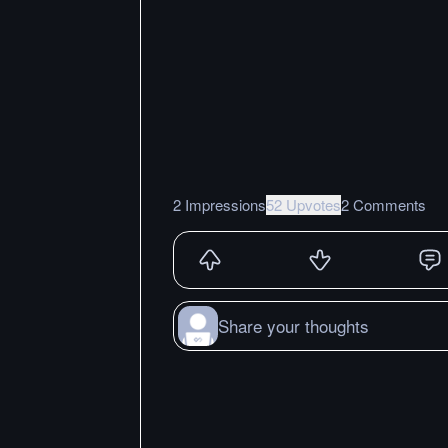
2 Impressions
52 Upvotes
2 Comments
Share your thoughts