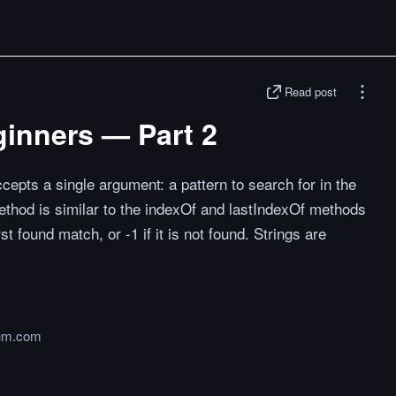
Read post
ginners — Part 2
cepts a single argument: a pattern to search for in the
method is similar to the indexOf and lastIndexOf methods
irst found match, or -1 if it is not found. Strings are
um.com