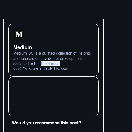
Medium
Medium_JS is a curated collection of insights
and tutorials on JavaScript development,
designed to h
...
Read more
•
9.6K
Followers
38.4K
Upvotes
Would you recommend this post?