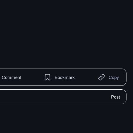
Comment
Bookmark
Copy
Post