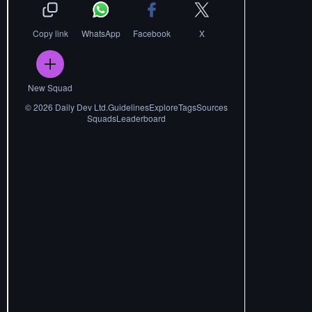
Copy link
WhatsApp
Facebook
X
New Squad
©
2026
Daily Dev Ltd.
Guidelines
Explore
Tags
Sources
Squads
Leaderboard