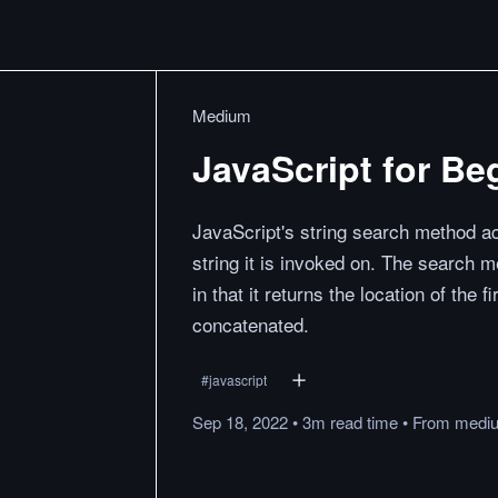
Medium
JavaScript for Be
JavaScript's string search method ac
string it is invoked on. The search 
in that it returns the location of the f
concatenated.
#
javascript
Sep 18, 2022
•
3m
read
time
•
From
medi