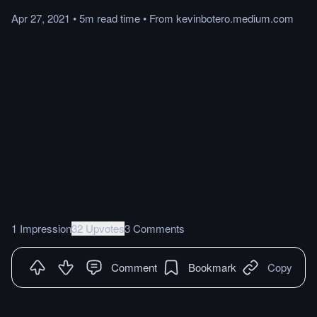
Apr 27, 2021
•
5m
read
time
•
From
kevinbotero.medium.com
1 Impression
32 Upvotes
3 Comments
Comment
Bookmark
Copy