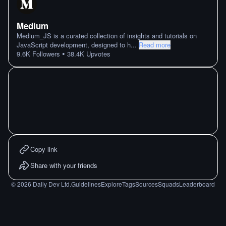
Medium
Medium_JS is a curated collection of insights and tutorials on
JavaScript development, designed to h
...
Read more
•
9.6K
Followers
38.4K
Upvotes
Copy link
Share with your friends
©
2026
Daily Dev Ltd.
Guidelines
Explore
Tags
Sources
Squads
Leaderboard