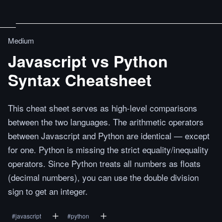
Medium
Javascript vs Python
Syntax Cheatsheet
This cheat sheet serves as high-level comparisons
between the two languages. The arithmetic operators
between Javascript and Python are identical — except
for one. Python is missing the strict equality/inequality
operators. Since Python treats all numbers as floats
(decimal numbers), you can use the double division
sign to get an integer.
#
javascript
#
python