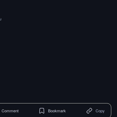
u
Comment
Bookmark
Copy