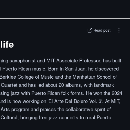
Read post
life
ng saxophonist and MIT Associate Professor, has built
nal Puerto Rican music. Born in San Juan, he discovered
 Berklee College of Music and the Manhattan School of
 Quartet and has led about 20 albums, with landmark
fusing jazz with Puerto Rican folk forms. He won the 2024
 is now working on 'El Arte Del Bolero Vol. 3'. At MIT,
Arts program and praises the collaborative spirit of
ultural, bringing free jazz concerts to rural Puerto