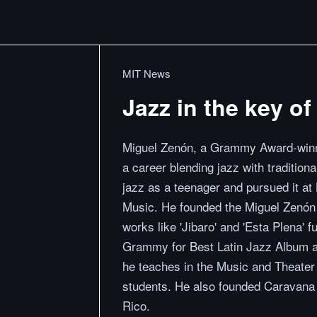
MIT News
Jazz in the key of 
Miguel Zenón, a Grammy Award-winni
a career blending jazz with traditio
jazz as a teenager and pursued it at
Music. He founded the Miguel Zenón
works like 'Jibaro' and 'Esta Plena' 
Grammy for Best Latin Jazz Album and
he teaches in the Music and Theater 
students. He also founded Caravana C
Rico.