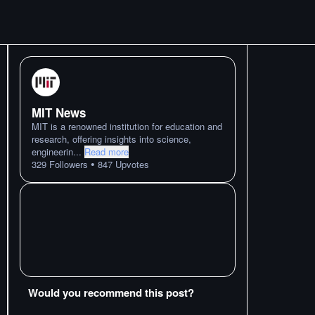
MIT News
MIT is a renowned institution for education and
research, offering insights into science,
engineerin
...
Read more
•
329
Followers
847
Upvotes
Would you recommend this post?