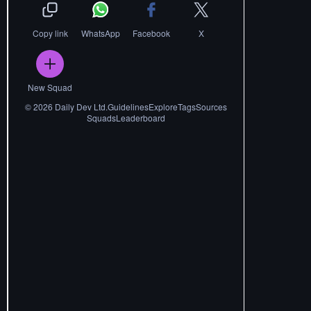
Copy link
WhatsApp
Facebook
X
New Squad
©
2026
Daily Dev Ltd.
Guidelines
Explore
Tags
Sources
Squads
Leaderboard