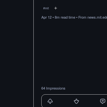
#
mit
Apr 12
•
8m
read
time
•
From
news.mit.ed
64 Impressions