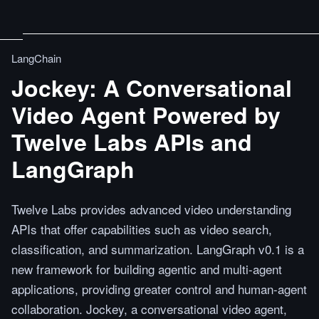
LangChain
Jockey: A Conversational
Video Agent Powered by
Twelve Labs APIs and
LangGraph
Twelve Labs provides advanced video understanding
APIs that offer capabilities such as video search,
classification, and summarization. LangGraph v0.1 is a
new framework for building agentic and multi-agent
applications, providing greater control and human-agent
collaboration. Jockey, a conversational video agent,