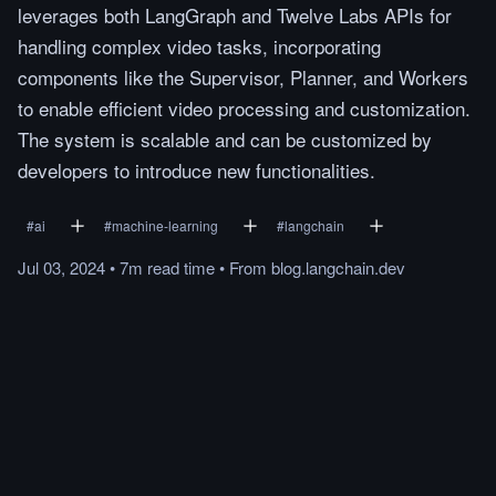
leverages both LangGraph and Twelve Labs APIs for
handling complex video tasks, incorporating
components like the Supervisor, Planner, and Workers
to enable efficient video processing and customization.
The system is scalable and can be customized by
developers to introduce new functionalities.
#
ai
#
machine-learning
#
langchain
Jul 03, 2024
•
7m
read
time
•
From
blog.langchain.dev