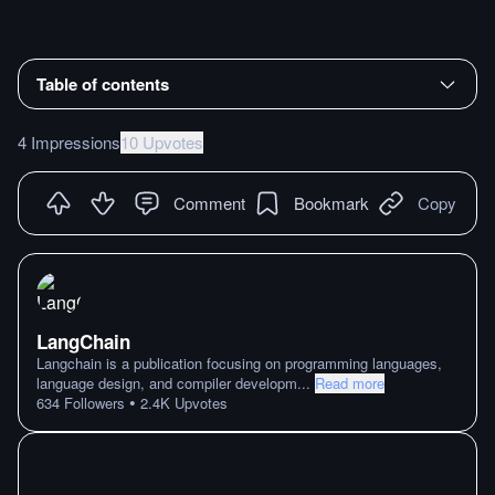
Table of contents
4 Impressions
10 Upvotes
Comment
Bookmark
Copy
LangChain
Langchain is a publication focusing on programming languages,
language design, and compiler developm
...
Read more
•
634
Followers
2.4K
Upvotes