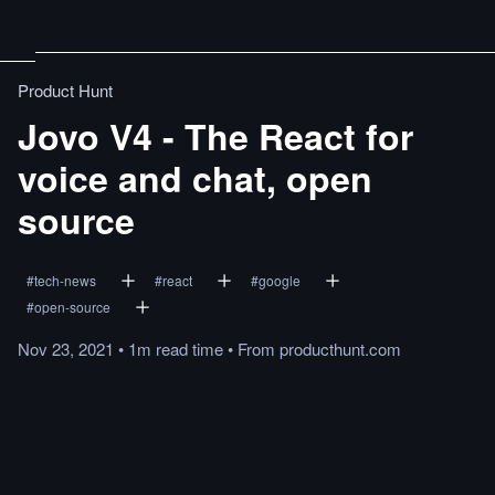
Product Hunt
Jovo V4 - The React for
voice and chat, open
source
#
tech-news
#
react
#
google
#
open-source
Nov 23, 2021
•
1m
read
time
•
From
producthunt.com