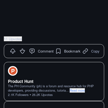
11 Upvotes
Comment
Bookmark
Copy
Product Hunt
The PH Community (ph) is a forum and resource hub for PHP
developers, providing discussions, tutoria
...
Read more
•
2.1K
Followers
26.2K
Upvotes