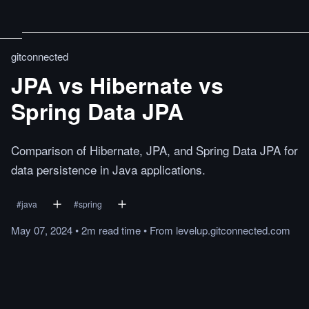
gitconnected
JPA vs Hibernate vs
Spring Data JPA
Comparison of Hibernate, JPA, and Spring Data JPA for
data persistence in Java applications.
#
java
#
spring
May 07, 2024
•
2m
read
time
•
From
levelup.gitconnected.com