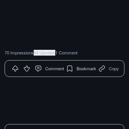
70 Impressions
64 Upvotes
1 Comment
Comment
Bookmark
Copy