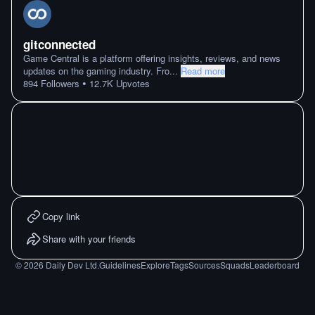
gitconnected
Game Central is a platform offering insights, reviews, and news
updates on the gaming industry. Fro
...
Read more
•
894
Followers
12.7K
Upvotes
Copy link
Share with your friends
©
2026
Daily Dev Ltd.
Guidelines
Explore
Tags
Sources
Squads
Leaderboard