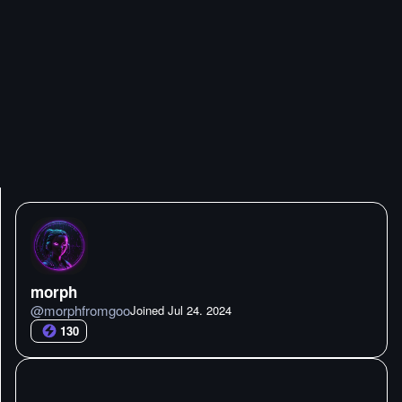
morph
@
morphfromgoo
Joined
Jul 24. 2024
130