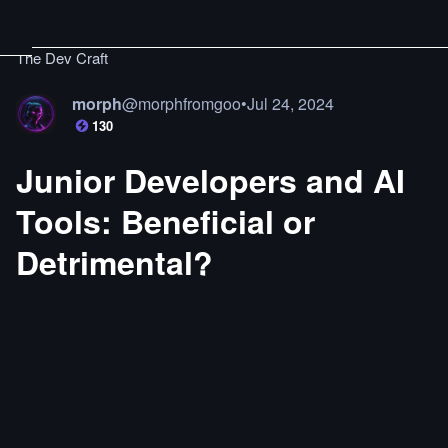
The Dev Craft
morph
@
morphfromgoo
•
Jul 24, 2024
130
Junior Developers and AI
Tools: Beneficial or
Detrimental?