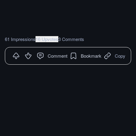
61 Impressions
16 Upvotes
3 Comments
Comment
Bookmark
Copy