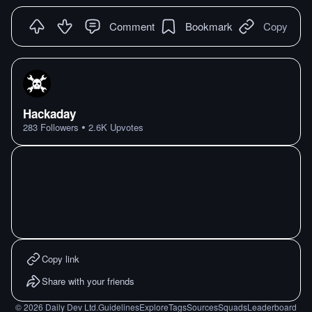
Comment
Bookmark
Copy
Hackaday
•
283
Followers
2.6K
Upvotes
Copy link
Share with your friends
©
2026
Daily Dev Ltd.
Guidelines
Explore
Tags
Sources
Squads
Leaderboard