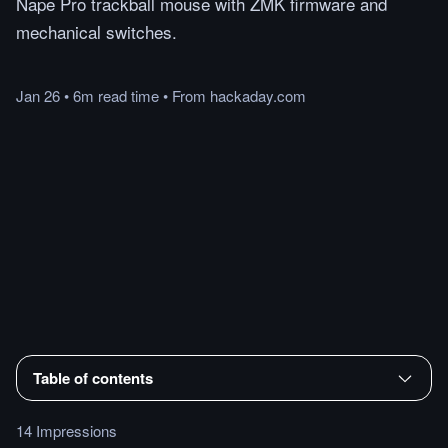
Nape Pro trackball mouse with ZMK firmware and
mechanical switches.
Jan 26
•
6m
read
time
•
From
hackaday.com
Table of contents
14 Impressions