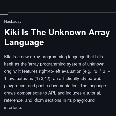
Hackaday
Kiki Is The Unknown Array
Language
Kiki is a new array programming language that bills
itself as the 'array programming system of unknown
origin.' It features right-to-left evaluation (e.g., '2 :* 3 :+
1' evaluates as (1+3)*2), an artistically styled web
playground, and poetic documentation. The language
draws comparisons to APL and includes a tutorial,
reference, and idiom sections in its playground
interface.