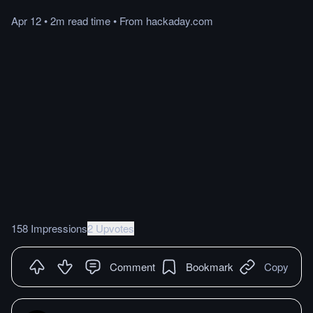
Apr 12
•
2m
read
time
•
From
hackaday.com
158 Impressions
2 Upvotes
Comment
Bookmark
Copy