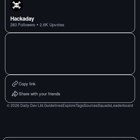
Hackaday
•
283
Followers
2.6K
Upvotes
Copy link
Share with your friends
©
2026
Daily Dev Ltd.
Guidelines
Explore
Tags
Sources
Squads
Leaderboard