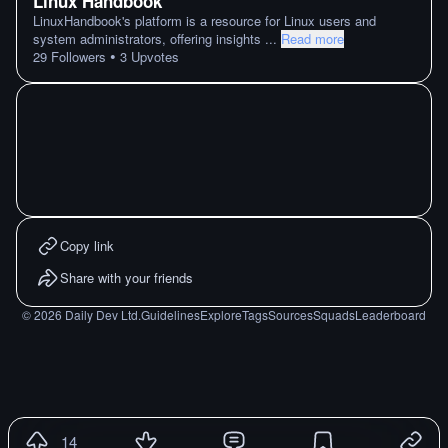
Linux Handbook
LinuxHandbook's platform is a resource for Linux users and
system administrators, offering insights
...
Read more
•
29
Followers
3
Upvotes
Copy link
Share with your friends
©
2026
Daily Dev Ltd.
Guidelines
Explore
Tags
Sources
Squads
Leaderboard
14