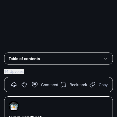
Table of contents
14 Upvotes
Comment
Bookmark
Copy