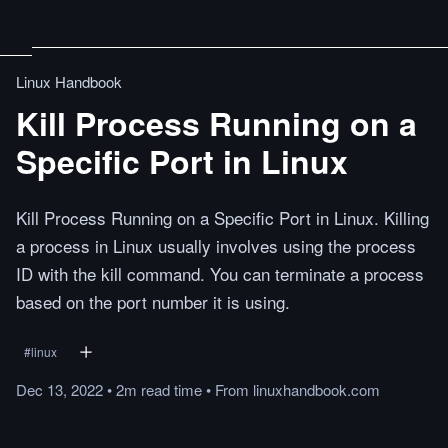
Linux Handbook
Kill Process Running on a
Specific Port in Linux
Kill Process Running on a Specific Port in Linux. Killing
a process in Linux usually involves using the process
ID with the kill command. You can terminate a process
based on the port number it is using.
#
linux
Dec 13, 2022
•
2m
read
time
•
From
linuxhandbook.com