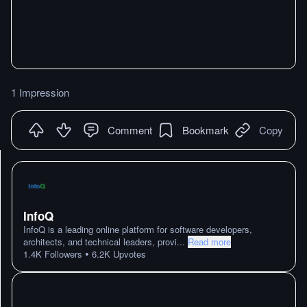
1 Impression
Comment
Bookmark
Copy
InfoQ
InfoQ is a leading online platform for software developers,
architects, and technical leaders, provi
...
Read more
•
1.4K
Followers
6.2K
Upvotes