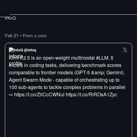
InfoQ
Feb 21
•
From x.com
InfoQ @infoq
Kimi K2.5 is an open-weight multimodal #LLM. It
excels in coding tasks, delivering benchmark scores
comparable to frontier models (GPT-5 &amp; Gemini).
Agent Swarm Mode - capable of orchestrating up to
100 sub-agents to tackle complex problems in parallel
⇨ https://t.co/ZiiCcCWNul https://t.co/RiROsA1Zyc