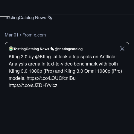
TestingCatalog News 🗞
Mar 01
•
From x.com
TestingCatalog News 🗞 @testingcatalog
Kling 3.0 by @Kling_ai took a top spots on Artificial
Analysis arena in text-to-video benchmark with both
Kling 3.0 1080p (Pro) and Kling 3.0 Omni 1080p (Pro)
models. https://t.co/LOUCfcnIBu
https://t.co/sJZDHYvIcz