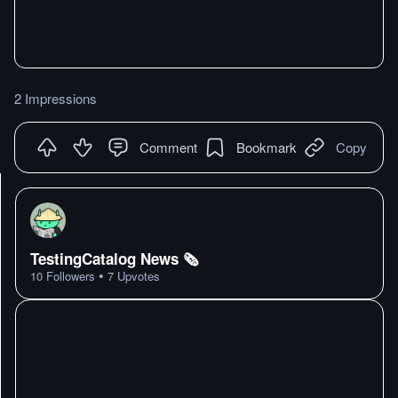
2 Impressions
Comment
Bookmark
Copy
TestingCatalog News 🗞
•
10
Followers
7
Upvotes