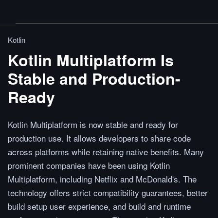
Kotlin
Kotlin Multiplatform Is
Stable and Production-
Ready
Kotlin Multiplatform is now stable and ready for
production use. It allows developers to share code
across platforms while retaining native benefits. Many
prominent companies have been using Kotlin
Multiplatform, including Netflix and McDonald's. The
technology offers strict compatibility guarantees, better
build setup user experience, and build and runtime