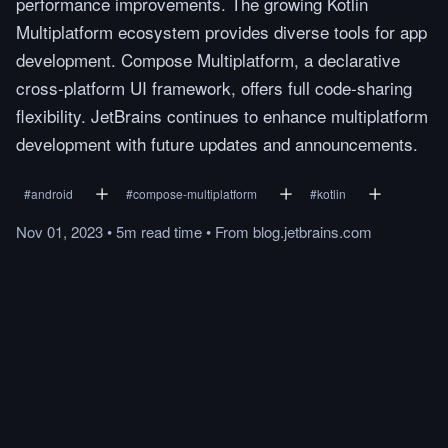
performance improvements. The growing Kotlin
Multiplatform ecosystem provides diverse tools for app
development. Compose Multiplatform, a declarative
cross-platform UI framework, offers full code-sharing
flexibility. JetBrains continues to enhance multiplatform
development with future updates and announcements.
#
android
#
compose-multiplatform
#
kotlin
Nov 01, 2023
•
5m
read
time
•
From
blog.jetbrains.com