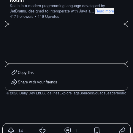
Kotlin is a modern programming language developed by
JetBrains, designed to interoperate with Java a
...
Read more
•
417
Followers
119
Upvotes
Copy link
Share with your friends
©
2026
Daily Dev Ltd.
Guidelines
Explore
Tags
Sources
Squads
Leaderboard
14
1