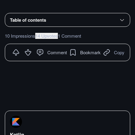
Table of contents
10 Impressions
14 Upvotes
1 Comment
Comment
Bookmark
Copy
Kotlin